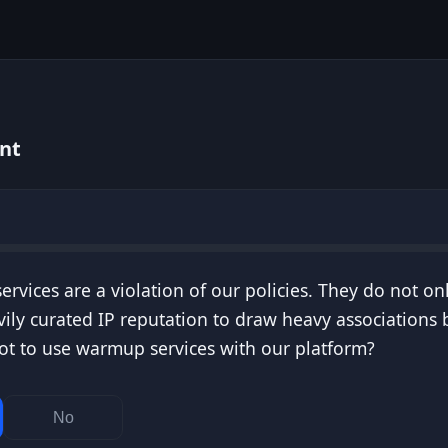
nt
rvices are a violation of our policies. They do not on
vily curated IP reputation to draw heavy association
t to use warmup services with our platform?
No