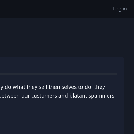
Log in
ly do what they sell themselves to do, they
s between our customers and blatant spammers.