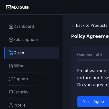
MXroute
← Back to Products
Dashboard
Policy Agreeme
Subscriptions
Order
Question 1 of 4
Billing
Email warmup se
torture our hea
Support
Do you agree no
Security
Yes, I Agree
Profile