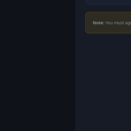
Note:
You must agre