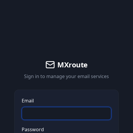
MXroute
Sign in to manage your email services
Email
Password