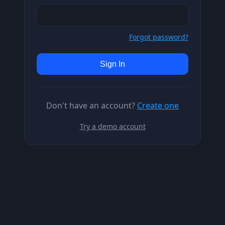
Forgot password?
Sign In
Don't have an account?
Create one
Try a demo account